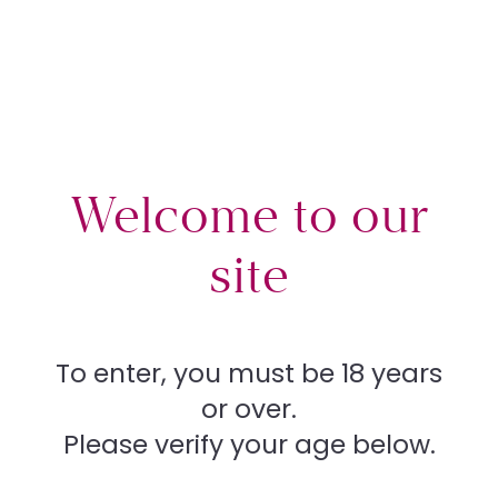
Can
News
Welcome to our
Team
site
berr
Procedures
To enter, you must be 18 years
News
What’s right for you
or over.
a
Please verify your age below.
Your rights