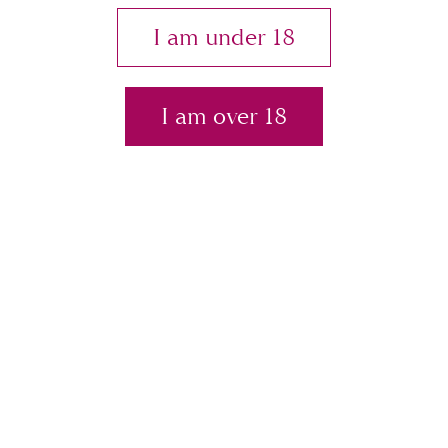
Plas
I am under 18
Contact
I am over 18
Store
tic
Sur
ger
Breast implant associated cancer
(or BIA-ALCL)