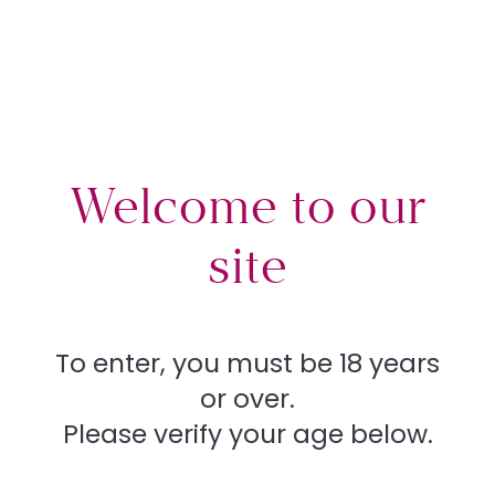
Plas
Procedures
What’s right for you
tic
Welcome to our
Your rights
site
Sur
Contact
To enter, you must be 18 years
or over.
ger
Store
Please verify your age below.