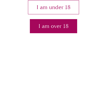
y
I am under 18
I am over 18
Pty
Ltd